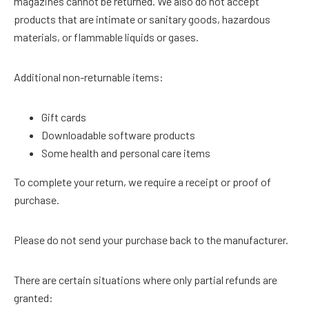
magazines cannot be returned. We also do not accept
products that are intimate or sanitary goods, hazardous
materials, or flammable liquids or gases.
Additional non-returnable items:
Gift cards
Downloadable software products
Some health and personal care items
To complete your return, we require a receipt or proof of
purchase.
Please do not send your purchase back to the manufacturer.
There are certain situations where only partial refunds are
granted: