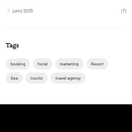
junio 2025
(7)
Tags
booking
hotel
marketing
Resort
Sea
tourist
travel agency