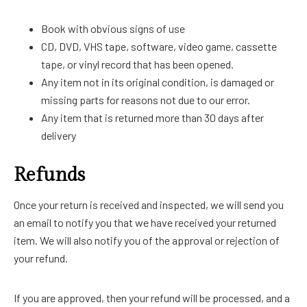
Book with obvious signs of use
CD, DVD, VHS tape, software, video game, cassette
tape, or vinyl record that has been opened.
Any item not in its original condition, is damaged or
missing parts for reasons not due to our error.
Any item that is returned more than 30 days after
delivery
Refunds
Once your return is received and inspected, we will send you
an email to notify you that we have received your returned
item. We will also notify you of the approval or rejection of
your refund.
If you are approved, then your refund will be processed, and a