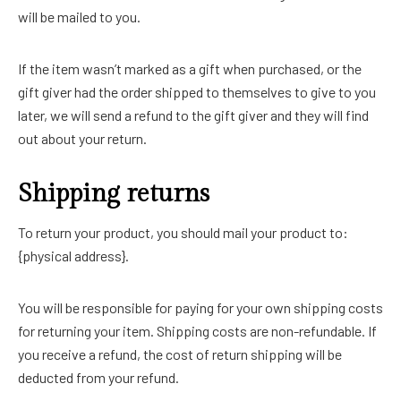
will be mailed to you.
If the item wasn’t marked as a gift when purchased, or the
gift giver had the order shipped to themselves to give to you
later, we will send a refund to the gift giver and they will find
out about your return.
Shipping returns
To return your product, you should mail your product to:
{physical address}.
You will be responsible for paying for your own shipping costs
for returning your item. Shipping costs are non-refundable. If
you receive a refund, the cost of return shipping will be
deducted from your refund.