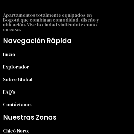
Apartamentos totalmente equipados en
Bogotá que combinan comodidad, diseño y
ubicación. Vive la ciudad sintiéndote como
en casa.
Navegación Rápida
Inicio
Explorador
Sobre Global
FAQ's
Contáctanos
Nuestras Zonas
Chicó Norte