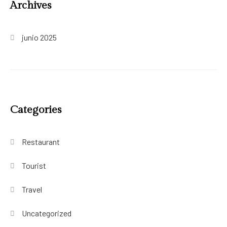
Archives
junio 2025
Categories
Restaurant
Tourist
Travel
Uncategorized