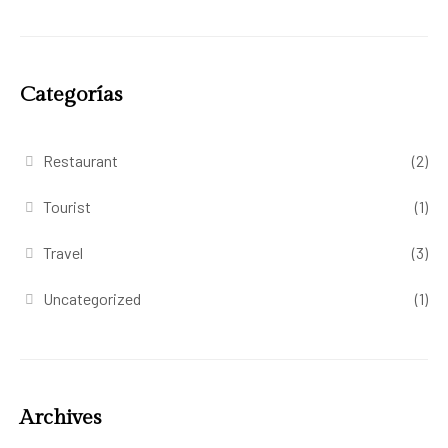
Categorías
Restaurant
(2)
Tourist
(1)
Travel
(3)
Uncategorized
(1)
Archives