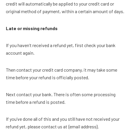
credit will automatically be applied to your credit card or
original method of payment, within a certain amount of days.
Late or missing refunds
If you haven’t received a refund yet, first check your bank
account again.
Then contact your credit card company, it may take some
time before your refund is officially posted.
Next contact your bank. There is often some processing
time before a refund is posted.
If you’ve done all of this and you still have not received your
refund yet, please contact us at {email address}.