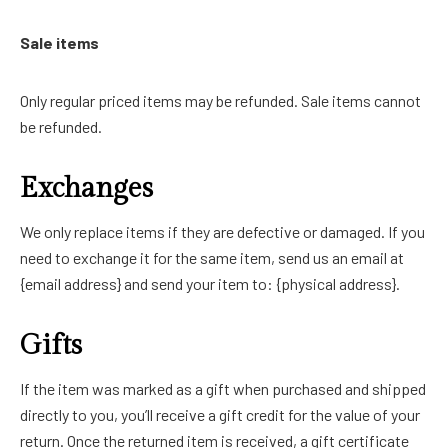
Sale items
Only regular priced items may be refunded. Sale items cannot
be refunded.
Exchanges
We only replace items if they are defective or damaged. If you
need to exchange it for the same item, send us an email at
{email address} and send your item to: {physical address}.
Gifts
If the item was marked as a gift when purchased and shipped
directly to you, you’ll receive a gift credit for the value of your
return. Once the returned item is received, a gift certificate