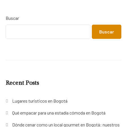
Buscar
Buscar
Recent Posts
Lugares turisticos en Bogotá
Qué empacar para una estadía cómoda en Bogotá
Dónde cenar como un local gourmet en Bogotá: nuestros