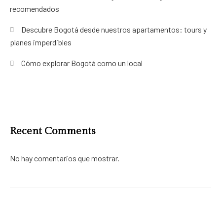
recomendados
Descubre Bogotá desde nuestros apartamentos: tours y
planes imperdibles
Cómo explorar Bogotá como un local
Recent Comments
No hay comentarios que mostrar.