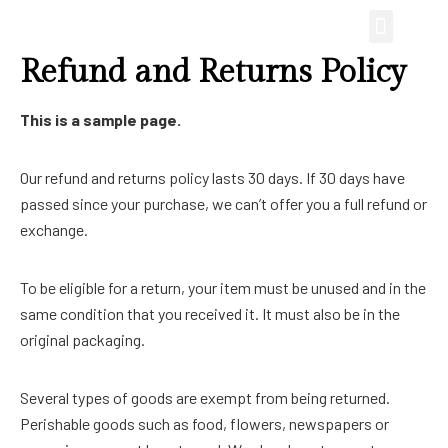
Refund and Returns Policy
This is a sample page.
Our refund and returns policy lasts 30 days. If 30 days have
passed since your purchase, we can’t offer you a full refund or
exchange.
To be eligible for a return, your item must be unused and in the
same condition that you received it. It must also be in the
original packaging.
Several types of goods are exempt from being returned.
Perishable goods such as food, flowers, newspapers or