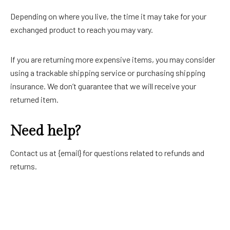
Depending on where you live, the time it may take for your
exchanged product to reach you may vary.
If you are returning more expensive items, you may consider
using a trackable shipping service or purchasing shipping
insurance. We don’t guarantee that we will receive your
returned item.
Need help?
Contact us at {email} for questions related to refunds and
returns.